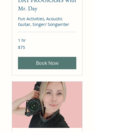
DAY PROGRAMS With
Mr. Day
Fun Activities, Acoustic
Guitar, Singer/ Songwriter
1 hr
75
$75
Canadian
dollars
Book Now