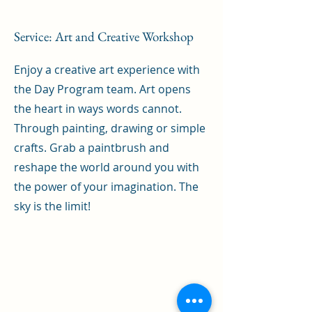
Service: Art and Creative Workshop
Enjoy a creative art experience with
the Day Program team. Art opens
the heart in ways words cannot.
Through painting, drawing or simple
crafts. Grab a paintbrush and
reshape the world around you with
the power of your imagination. The
sky is the limit!