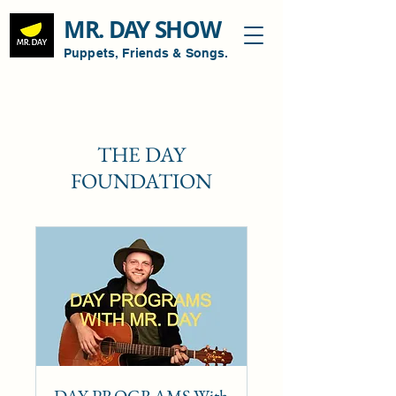
MR. DAY SHOW
Puppets, Friends & Songs.
THE DAY
FOUNDATION