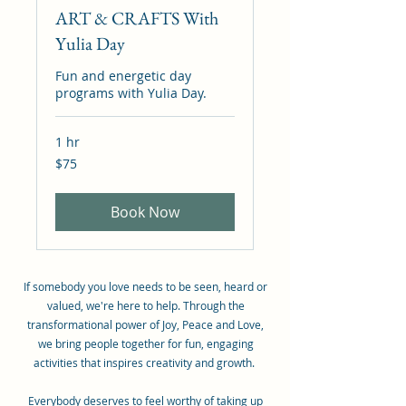
ART & CRAFTS With
Yulia Day
Fun and energetic day
programs with Yulia Day.
1 hr
75
$75
Canadian
dollars
Book Now
If somebody you love needs to be seen, heard or
valued, we're here to help. Through the
transformational power of Joy, Peace and Love,
we bring people together for fun, engaging
activities that inspires creativity and growth.
Everybody deserves to feel worthy of taking up