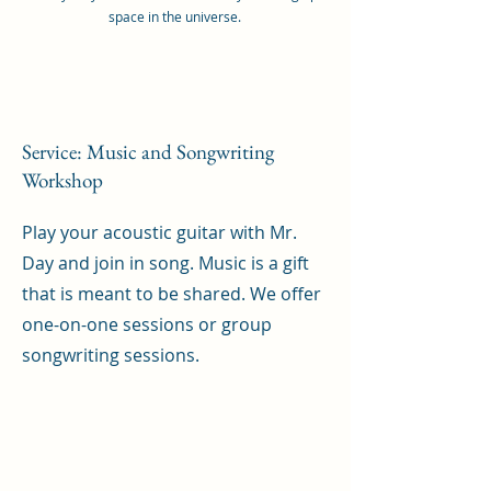
space in the universe.
Service: Music and Songwriting
Workshop
Play your acoustic guitar with Mr.
Day and join in song. Music is a gift
that is meant to be shared. We offer
one-on-one sessions or group
songwriting sessions.